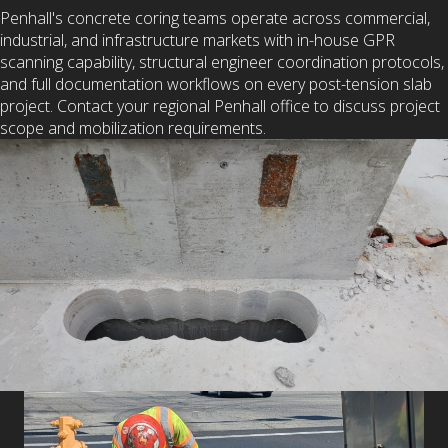
Penhall's concrete coring teams operate across commercial,
industrial, and infrastructure markets with in-house GPR
scanning capability, structural engineer coordination protocols,
and full documentation workflows on every post-tension slab
project. Contact your regional Penhall office to discuss project
scope and mobilization requirements.