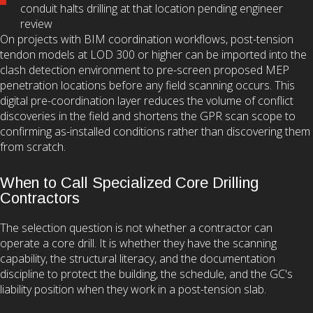
conduit halts drilling at that location pending engineer
review
On projects with BIM coordination workflows, post-tension
tendon models at LOD 300 or higher can be imported into the
clash detection environment to pre-screen proposed MEP
penetration locations before any field scanning occurs. This
digital pre-coordination layer reduces the volume of conflict
discoveries in the field and shortens the GPR scan scope to
confirming as-installed conditions rather than discovering them
from scratch.
When to Call Specialized Core Drilling
Contractors
The selection question is not whether a contractor can
operate a core drill. It is whether they have the scanning
capability, the structural literacy, and the documentation
discipline to protect the building, the schedule, and the GC's
liability position when they work in a post-tension slab.