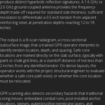
produce distinct hyperbolic reflection signatures. A 1.6 GHz or
2.0 GHz ground-coupled antenna provides the frequency-
depth trade-off required for standard slab thickness: sufficient
resolution to differentiate a 0.5-inch tendon from adjacent
reinforcing steel, at penetration depths reaching 12 to 18
inches.
The output is a B-scan radargram, a cross-sectional
subsurface image, that a trained GPR operator interprets to
identify tendon location, depth, and spacing. Safe core
locations are marked directly on the slab surface, typically with
paint or chalk grid lines, at a standoff distance of not less than
2 inches from any identified tendon. On dense layouts, the
operator works with the project structural engineer to evaluate
whether a safe core path exists or whether the core location
must be relocated.
GPR scanning also detects secondary hazards that traditional
coring misses: embedded conduit runs, post-installed anchor
locations, sleeves, waterproofing membrane layers, and