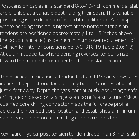
Post-tension cables in a standard 8-to-10-inch commercial slab
are profiled at a variable depth along their span. This variable
positioning is the drape profile, and it is deliberate. At midspan,
where bending tension is highest at the bottom of the slab,
tendons are positioned approximately 1 to 1.5 inches above
the bottom surface (inside the minimum cover requirement of
3/4 inch for interior conditions per ACI 318-19 Table 20.6.1.3).
At column supports, where bending reverses, tendons rise
toward the mid-depth or upper third of the slab section.
The practical implication: a tendon that a GPR scan shows at 3
inches of depth at one location may be at 1.5 inches of depth
just 4 feet away. Depth changes continuously. Assuming a safe
drilling depth based on a single scan point is a structural risk. A
qualified core drilling contractor maps the full drape profile
across the intended core location and establishes a minimum
safe clearance before committing core barrel position.
Key figure: Typical post-tension tendon drape in an 8-inch slab