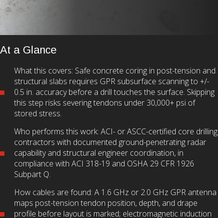
At a Glance
What this covers: Safe concrete coring in post-tension and
structural slabs requires GPR subsurface scanning to +/-
0.5 in. accuracy before a drill touches the surface. Skipping
this step risks severing tendons under 30,000+ psi of
stored stress.
Who performs this work: ACI- or ASCC-certified core drilling
contractors with documented ground-penetrating radar
capability and structural engineer coordination, in
compliance with ACI 318-19 and OSHA 29 CFR 1926
Subpart Q.
How cables are found: A 1.6 GHz or 2.0 GHz GPR antenna
maps post-tension tendon position, depth, and drape
profile before layout is marked; electromagnetic induction