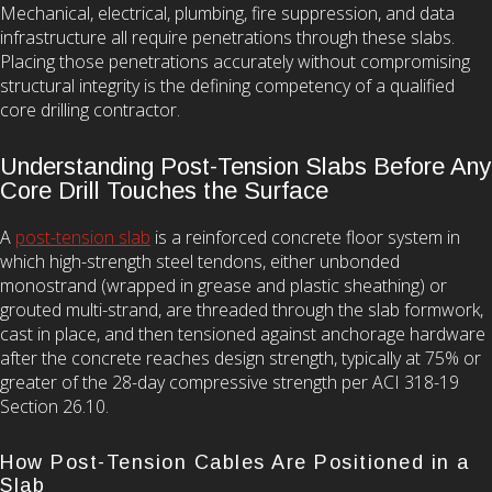
Mechanical, electrical, plumbing, fire suppression, and data
infrastructure all require penetrations through these slabs.
Placing those penetrations accurately without compromising
structural integrity is the defining competency of a qualified
core drilling contractor.
Understanding Post-Tension Slabs Before Any
Core Drill Touches the Surface
A
post-tension slab
is a reinforced concrete floor system in
which high-strength steel tendons, either unbonded
monostrand (wrapped in grease and plastic sheathing) or
grouted multi-strand, are threaded through the slab formwork,
cast in place, and then tensioned against anchorage hardware
after the concrete reaches design strength, typically at 75% or
greater of the 28-day compressive strength per ACI 318-19
Section 26.10.
How Post-Tension Cables Are Positioned in a
Slab