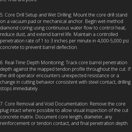
5. Core Drill Setup and Wet Drilling: Mount the core drill stand
on a vacuum pad or mechanical anchor. Begin wet-method
diamond coring using continuous water flow to control heat,
reduce dust, and extend barrel life. Maintain a controlled
penetration rate of 1 to 3 inches per minute in 4,000-5,000 psi
concrete to prevent barrel deflection.
6. Real-Time Depth Monitoring: Track core barrel penetration
depth against the mapped tendon profile throughout the cut. If
the drill operator encounters unexpected resistance or a
change in cutting behavior consistent with steel contact, drilling
stops immediately.
7. Core Removal and Void Documentation: Remove the core
plug intact where possible to allow visual inspection of the cut
concrete matrix. Document core length, diameter, any
reinforcement or tendon contact, and final penetration depth.