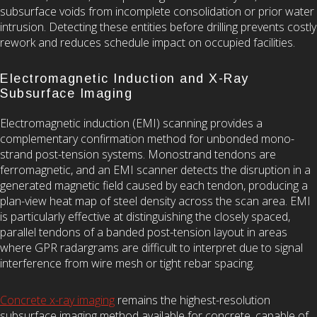
subsurface voids from incomplete consolidation or prior water
intrusion. Detecting these entities before drilling prevents costly
rework and reduces schedule impact on occupied facilities.
Electromagnetic Induction and X-Ray
Subsurface Imaging
Electromagnetic induction (EMI) scanning provides a
complementary confirmation method for unbonded mono-
strand post-tension systems. Monostrand tendons are
ferromagnetic, and an EMI scanner detects the disruption in a
generated magnetic field caused by each tendon, producing a
plan-view heat map of steel density across the scan area. EMI
is particularly effective at distinguishing the closely spaced,
parallel tendons of a banded post-tension layout in areas
where GPR radargrams are difficult to interpret due to signal
interference from wire mesh or tight rebar spacing.
Concrete x-ray imaging
remains the highest-resolution
subsurface imaging method available for concrete, capable of