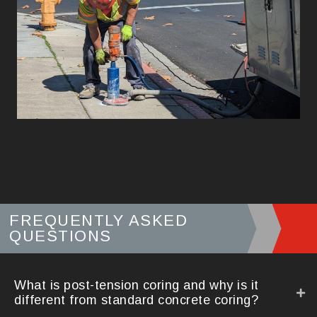
FREQUENTLY ASKED
QUESTIONS
What is post-tension coring and why is it
different from standard concrete coring?