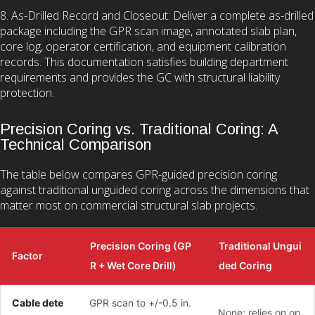
8. As-Drilled Record and Closeout: Deliver a complete as-drilled
package including the GPR scan image, annotated slab plan,
core log, operator certification, and equipment calibration
records. This documentation satisfies building department
requirements and provides the GC with structural liability
protection.
Precision Coring vs. Traditional Coring: A
Technical Comparison
The table below compares GPR-guided precision coring
against traditional unguided coring across the dimensions that
matter most on commercial structural slab projects.
Precision Coring (GP
Traditional Ungui
Factor
R + Wet Core Drill)
ded Coring
Cable dete
GPR scan to +/-0.5 in.
None; relies on op