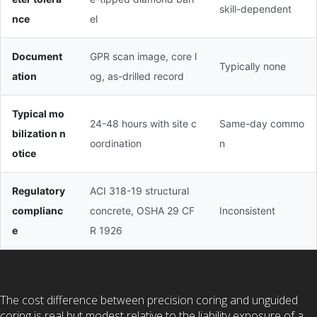
skill-dependent
nce
el
Document
GPR scan image, core l
Typically none
ation
og, as-drilled record
Typical mo
24-48 hours with site c
Same-day commo
bilization n
oordination
n
otice
Regulatory
ACI 318-19 structural
complianc
concrete, OSHA 29 CF
Inconsistent
e
R 1926
The cost difference between precision coring and unguided
coring is real but modest relative to the liability exposure of a