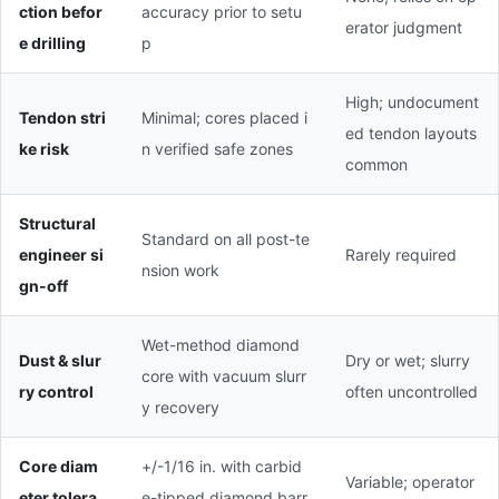
ction befor
accuracy prior to setu
erator judgment
e drilling
p
High; undocument
Tendon stri
Minimal; cores placed i
ed tendon layouts
ke risk
n verified safe zones
common
Structural
Standard on all post-te
engineer si
Rarely required
nsion work
gn-off
Wet-method diamond
Dust & slur
Dry or wet; slurry
core with vacuum slurr
ry control
often uncontrolled
y recovery
Core diam
+/-1/16 in. with carbid
Variable; operator
eter tolera
e-tipped diamond barr