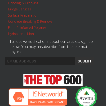
Grinding & Grooving
Bridge Services
Surface Preparation
Concrete Breaking & Removal
Fiber Reinforced Polymer
Hydrodemolition
To receive notifications about our articles, sign up
below. You may unsubscribe from these e-mails at
anytime.