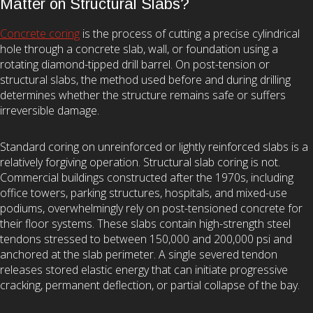
Matter on Structural Slabs?
Concrete coring
is the process of cutting a precise cylindrical
hole through a concrete slab, wall, or foundation using a
rotating diamond-tipped drill barrel. On post-tension or
structural slabs, the method used before and during drilling
determines whether the structure remains safe or suffers
irreversible damage.
Standard coring on unreinforced or lightly reinforced slabs is a
relatively forgiving operation. Structural slab coring is not.
Commercial buildings constructed after the 1970s, including
office towers, parking structures, hospitals, and mixed-use
podiums, overwhelmingly rely on post-tensioned concrete for
their floor systems. These slabs contain high-strength steel
tendons stressed to between 150,000 and 200,000 psi and
anchored at the slab perimeter. A single severed tendon
releases stored elastic energy that can initiate progressive
cracking, permanent deflection, or partial collapse of the bay.