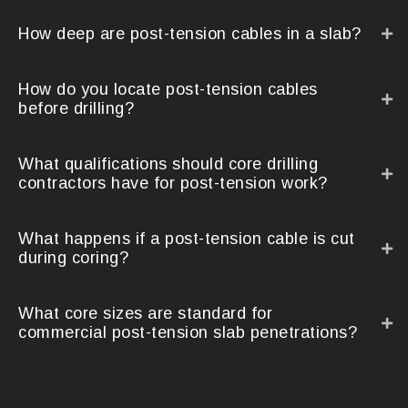
How deep are post-tension cables in a slab?
How do you locate post-tension cables
before drilling?
What qualifications should core drilling
contractors have for post-tension work?
What happens if a post-tension cable is cut
during coring?
What core sizes are standard for
commercial post-tension slab penetrations?