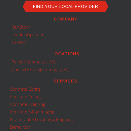
FIND YOUR LOCAL PROVIDER
COMPANY
Our Story
Leadership Team
Careers
LOCATIONS
Penhall Company (USA)
Concrete Coring Company (HI)
SERVICES
Concrete Coring
Concrete Cutting
Concrete Scanning
Concrete X-Ray Imaging
Private Utility Locating & Mapping
Demolition