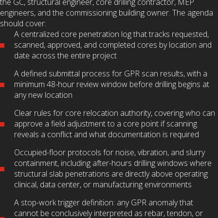
the GC, structural engineer, core drilling contractor, MEP
engineers, and the commissioning building owner. The agenda
should cover:
A centralized core penetration log that tracks requested,
scanned, approved, and completed cores by location and
date across the entire project
A defined submittal process for GPR scan results, with a
minimum 48-hour review window before drilling begins at
any new location
Clear rules for core relocation authority, covering who can
approve a field adjustment to a core point if scanning
reveals a conflict and what documentation is required
Occupied-floor protocols for noise, vibration, and slurry
containment, including after-hours drilling windows where
structural slab penetrations are directly above operating
clinical, data center, or manufacturing environments
A stop-work trigger definition: any GPR anomaly that
cannot be conclusively interpreted as rebar, tendon, or