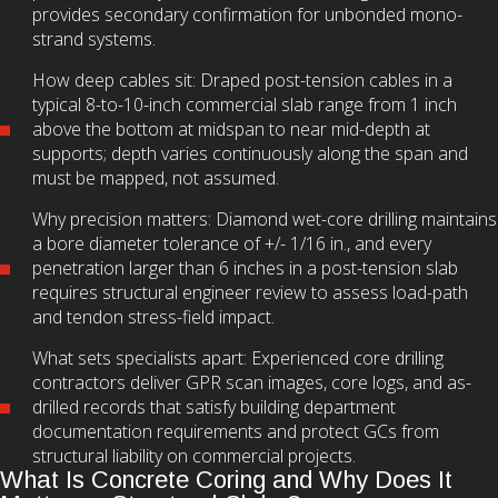
provides secondary confirmation for unbonded mono-
strand systems.
How deep cables sit: Draped post-tension cables in a
typical 8-to-10-inch commercial slab range from 1 inch
above the bottom at midspan to near mid-depth at
supports; depth varies continuously along the span and
must be mapped, not assumed.
Why precision matters: Diamond wet-core drilling maintains
a bore diameter tolerance of +/- 1/16 in., and every
penetration larger than 6 inches in a post-tension slab
requires structural engineer review to assess load-path
and tendon stress-field impact.
What sets specialists apart: Experienced core drilling
contractors deliver GPR scan images, core logs, and as-
drilled records that satisfy building department
documentation requirements and protect GCs from
structural liability on commercial projects.
What Is Concrete Coring and Why Does It