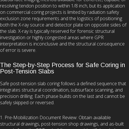
resolving tendon position to within 1/8 inch, but its application
on commercial coring projects is limited by radiation safety
exclusion zone requirements and the logistics of positioning
both the X-ray source and detector plate on opposite sides of
the slab. X-ray is typically reserved for forensic structural
investigation or highly congested areas where GPR
interpretation is inconclusive and the structural consequence
of error is severe.
The Step-by-Step Process for Safe Coring in
Post-Tension Slabs
Safe post-tension slab coring follows a defined sequence that
integrates structural coordination, subsurface scanning, and
precision drilling. Each phase builds on the last and cannot be
safely skipped or reversed.
1. Pre-Mobilization Document Review: Obtain available
structural drawings, post-tension shop drawings, and as-built