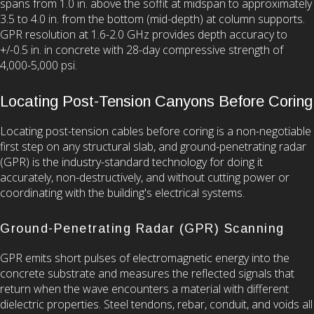
spans from 1.0 in. above the soffit at midspan to approximately
3.5 to 4.0 in. from the bottom (mid-depth) at column supports.
GPR resolution at 1.6-2.0 GHz provides depth accuracy to
+/-0.5 in. in concrete with 28-day compressive strength of
4,000-5,000 psi.
Locating Post-Tension Canyons Before Coring
Locating post-tension cables before coring is a non-negotiable
first step on any structural slab, and ground-penetrating radar
(GPR) is the industry-standard technology for doing it
accurately, non-destructively, and without cutting power or
coordinating with the building's electrical systems.
Ground-Penetrating Radar (GPR) Scanning
GPR emits short pulses of electromagnetic energy into the
concrete substrate and measures the reflected signals that
return when the wave encounters a material with different
dielectric properties. Steel tendons, rebar, conduit, and voids all