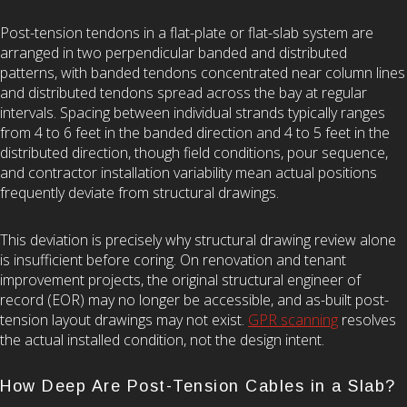
Post-tension tendons in a flat-plate or flat-slab system are
arranged in two perpendicular banded and distributed
patterns, with banded tendons concentrated near column lines
and distributed tendons spread across the bay at regular
intervals. Spacing between individual strands typically ranges
from 4 to 6 feet in the banded direction and 4 to 5 feet in the
distributed direction, though field conditions, pour sequence,
and contractor installation variability mean actual positions
frequently deviate from structural drawings.
This deviation is precisely why structural drawing review alone
is insufficient before coring. On renovation and tenant
improvement projects, the original structural engineer of
record (EOR) may no longer be accessible, and as-built post-
tension layout drawings may not exist.
GPR scanning
resolves
the actual installed condition, not the design intent.
How Deep Are Post-Tension Cables in a Slab?