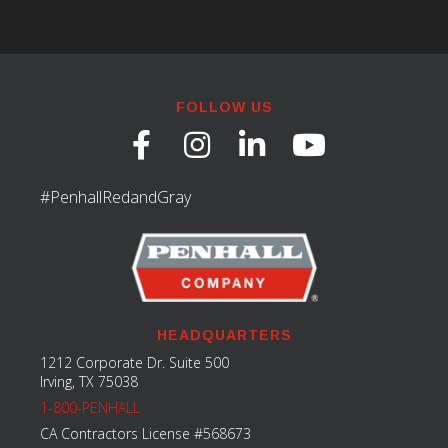
FOLLOW US
#PenhallRedandGray
HEADQUARTERS
1212 Corporate Dr. Suite 500
Irving, TX 75038
1-800-PENHALL
CA Contractors License #568673