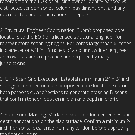
records from the EOR or building owner. Identify banded vs.
distributed tendon zones, column bay dimensions, and any
documented prior penetrations or repairs.
2. Structural Engineer Coordination: Submit proposed core
locations to the EOR or a licensed structural engineer for
review before scanning begins. For cores larger than 6 inches
in diameter or within 18 inches of a column, written engineer
approval is standard practice and required by many
jurisdictions.
3. GPR Scan Grid Execution: Establish a minimum 24 x 24 inch
scan grid centered on each proposed core location. Scan in
both perpendicular directions to generate crossing B-scans
that confirm tendon position in plan and depth in profile.
4. Safe-Zone Marking: Mark the exact tendon centerlines and
depth annotations on the slab surface. Confirm a minimum 2-
inch horizontal clearance from any tendon before approving
the final drill point.