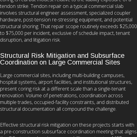
tendon strike. Tendon repair on a typical commercial slab
involves structural engineer assessment, specialized coupler
hardware, post-tension re-stressing equipment, and potential
structural shoring. That repair scope routinely exceeds $25,000
to $75,000 per incident, exclusive of schedule impact, tenant
disruption, and litigation risk.
Structural Risk Mitigation and Subsurface
Coordination on Large Commercial Sites
Large commercial sites, including multi-building campuses,
hospital systems, airport facilities, and institutional structures,
present coring risk at a different scale than a single-tenant
renovation. Volume of penetrations, coordination across
multiple trades, occupied-facility constraints, and distributed
structural documentation all compound the challenge.
Effective structural risk mitigation on these projects starts with
a pre-construction subsurface coordination meeting that aligns