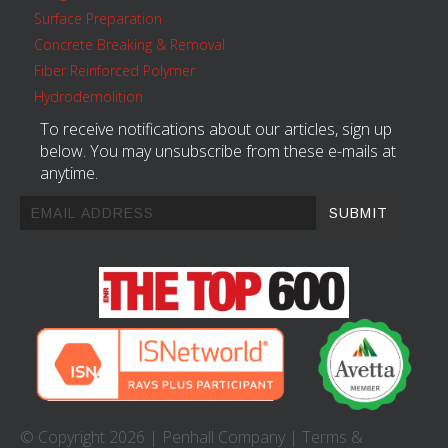
Surface Preparation
Concrete Breaking & Removal
Fiber Reinforced Polymer
Hydrodemolition
To receive notifications about our articles, sign up
below. You may unsubscribe from these e-mails at
anytime.
© Copyright 2026 |
Penhall Company
|
Terms &