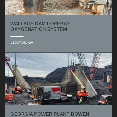
WALLACE DAM FOREBAY
OXYGENATION SYSTEM
Eatonton, GA
GEORGIA POWER PLANT BOWEN