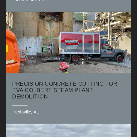
PRECISION CONCRETE CUTTING FOR
TVA COLBERT STEAM PLANT
DEMOLITION
Huntsville, AL