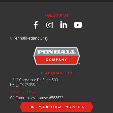
FOLLOW US
#PenhallRedandGray
HEADQUARTERS
1212 Corporate Dr. Suite 500
Irving, TX 75038
1-800-PENHALL
CA Contractors License #568673
FIND YOUR LOCAL PROVIDER