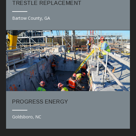
TRESTLE REPLACEMENT
Bartow County, GA
PROGRESS ENERGY
Goldsboro, NC