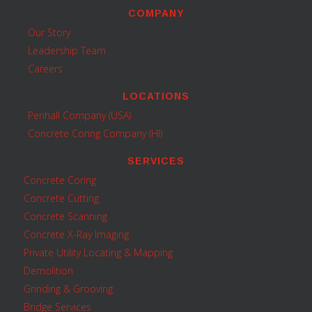
COMPANY
Our Story
Leadership Team
Careers
LOCATIONS
Penhall Company (USA)
Concrete Coring Company (HI)
SERVICES
Concrete Coring
Concrete Cutting
Concrete Scanning
Concrete X-Ray Imaging
Private Utility Locating & Mapping
Demolition
Grinding & Grooving
Bridge Services