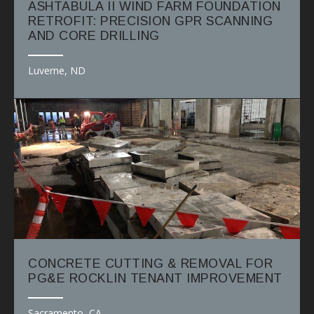
ASHTABULA II WIND FARM FOUNDATION
RETROFIT: PRECISION GPR SCANNING
AND CORE DRILLING
Luverne, ND
CONCRETE CUTTING & REMOVAL FOR
PG&E ROCKLIN TENANT IMPROVEMENT
Sacramento, CA