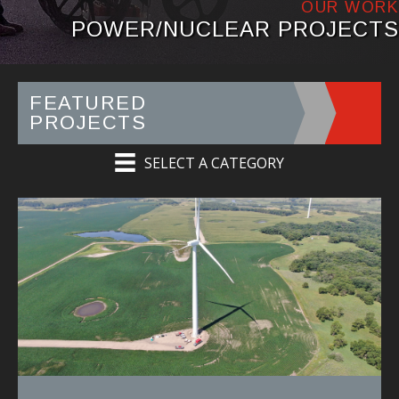
OUR WORK
POWER/NUCLEAR PROJECTS
FEATURED
PROJECTS
SELECT A CATEGORY