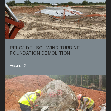
RELOJ DEL SOL WIND TURBINE
FOUNDATION DEMOLITION
Austin, TX