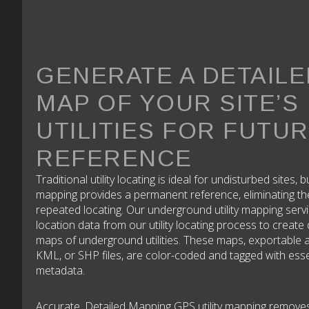
GENERATE A DETAILE
MAP OF YOUR SITE’S
UTILITIES FOR FUTU
REFERENCE
Traditional utility locating is ideal for undisturbed sites, b
mapping provides a permanent reference, eliminating th
repeated locating. Our underground utility mapping serv
location data from our utility locating process to create 
maps of underground utilities. These maps, exportable
KML, or SHP files, are color-coded and tagged with esse
metadata.
Accurate, Detailed Mapping GPS utility mapping remove