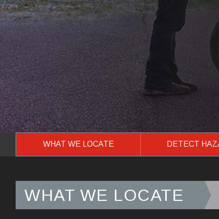
WHAT WE LOCATE
DETECT HA
WHAT WE LOCATE