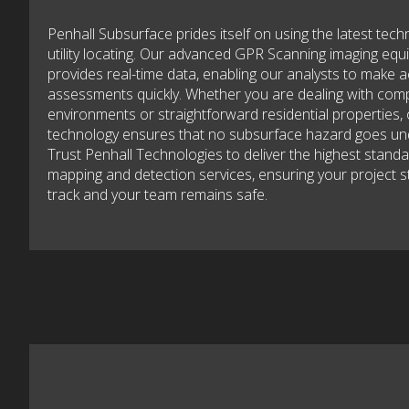
Penhall Subsurface prides itself on using the latest tech
utility locating. Our advanced GPR Scanning imaging eq
provides real-time data, enabling our analysts to make 
assessments quickly. Whether you are dealing with com
environments or straightforward residential properties,
technology ensures that no subsurface hazard goes un
Trust Penhall Technologies to deliver the highest standard
mapping and detection services, ensuring your project s
track and your team remains safe.