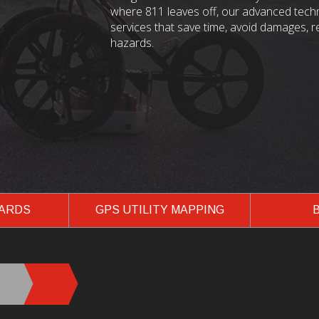
where 811 leaves off, our advanced techn
services that save time, avoid damages, 
hazards.
ZARDS
GPS UTILITY MAPPING