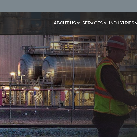
Skip
to
main
content
ABOUT US
SERVICES
INDUSTRIES