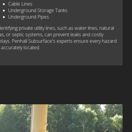
Cable Lines
Underground Storage Tanks
Underground Pipes
dentifying private utility lines, such as water lines, natural
as, or septic systems, can prevent leaks and costly
elays. Penhall Subsurface's experts ensure every hazard
s accurately located.