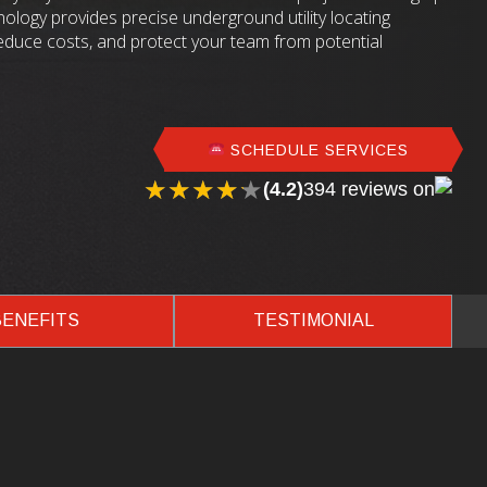
ology provides precise underground utility locating
reduce costs, and protect your team from potential
SCHEDULE SERVICES
★★★★★
★★★★★
(4.2)
394 reviews on
BENEFITS
TESTIMONIAL