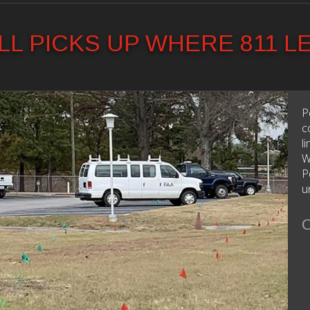
L PICKS UP WHERE 811 L
P
c
l
W
P
u