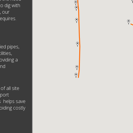
to dig with
, our
equires.
ied pipes,
lities,
oviding a
und
f all site
pport
s helps save
oiding costly