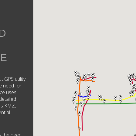
D
RE
ut GPS utility
e need for
ice uses
detailed
 as KMZ,
ntial
s the need