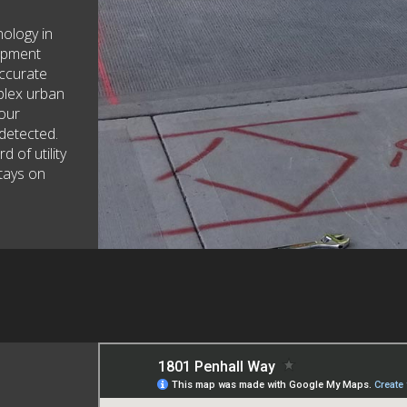
nology in
uipment
accurate
plex urban
 our
detected.
 of utility
tays on