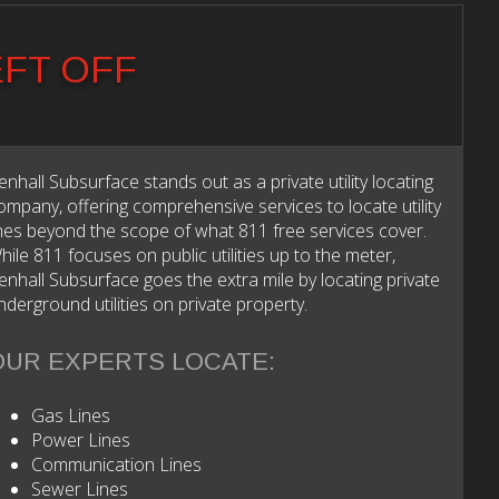
EFT OFF
enhall Subsurface stands out as a private utility locating
ompany, offering comprehensive services to locate utility
ines beyond the scope of what 811 free services cover.
hile 811 focuses on public utilities up to the meter,
enhall Subsurface goes the extra mile by locating private
nderground utilities on private property.
OUR EXPERTS LOCATE:
Gas Lines
Power Lines
Communication Lines
Sewer Lines