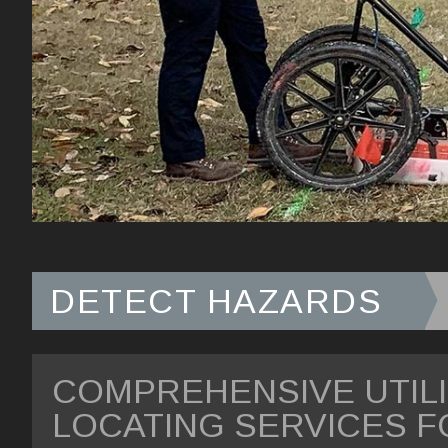
DETECT HAZARDS
COMPREHENSIVE UTIL
LOCATING SERVICES F