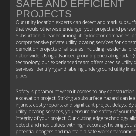
SAFE AND EFFICIENT
PROJECTS
Our utility location experts can detect and mark subsur
that would otherwise endanger your project and person
Subsurface, a leader among utility locator companies, p
comprehensive private utility locating services for const
demolition projects of all scales, including residential pr
nationwide. Using advanced ground-penetrating radar (
technology, our experienced team offers precise utility 
services, identifying and labeling underground utility lines
pipes.
Safety is paramount when it comes to any construction
excavation project. Striking a subsurface hazard can le
injuries, costly repairs, and significant project delays. By u
utility locating services, you ensure the safety of your t
integrity of your project. Our cutting edge technology al
detect and map utilities with high accuracy, helping you 
potential dangers and maintain a safe work environment