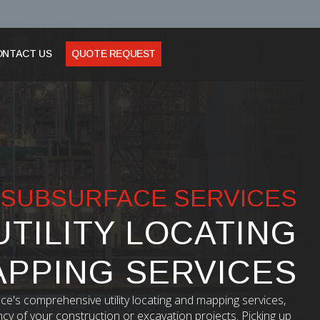
ONTACT US
QUOTE REQUEST
SUBSURFACE SERVICES
UTILITY LOCATING
APPING SERVICES
ce's comprehensive utility locating and mapping services,
ncy of your construction or excavation projects. Picking up