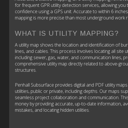
for frequent GPR utility detection services, allowing you 
confidence using a GPS unit. Accurate to within 6 inches
mapping is more precise than most underground work r
WHAT IS UTILITY MAPPING?
A utility map shows the location and identification of bur
lines, and cables. This process involves locating all site uti
including sewer, gas, water, and communication lines, pr
comprehensive utility map directly related to above-gro
structures.
Penhall Subsurface provides digital and PDF utility maps o
utilities, public or private, including depths. Our maps su
seamless project collaboration and communication. Thi
money by providing accurate, up-to-date information, av
mistakes, and locating hidden utilities.