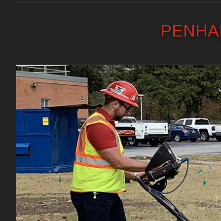
PENHAL