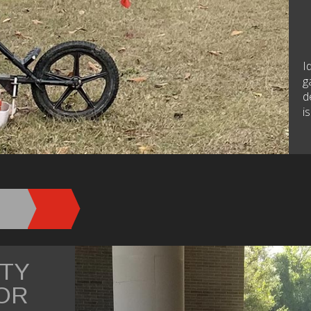
I
g
d
i
ITY
OR