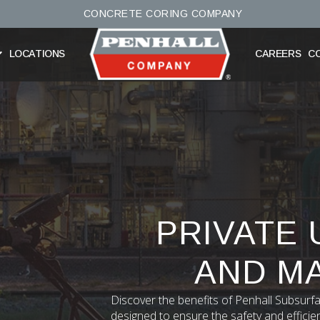
CONCRETE CORING COMPANY
LOCATIONS
CAREERS
C
PRIVATE 
AND M
Discover the benefits of Penhall Subsurfa
designed to ensure the safety and efficie