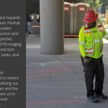
face hazards
nel. Penhall
rovides
ruction and
operties,
GPR) imaging
detection
, tanks, and
 or
ad to severe
tilizing our
eam and the
lows us to
avoid
.