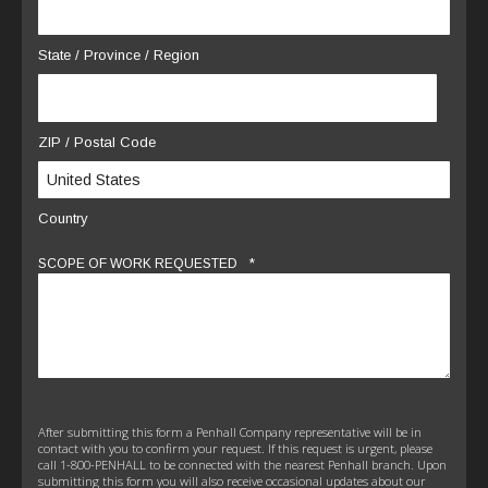
State / Province / Region
ZIP / Postal Code
Country
*
SCOPE OF WORK REQUESTED
After submitting this form a Penhall Company representative will be in
contact with you to confirm your request. If this request is urgent, please
call 1-800-PENHALL to be connected with the nearest Penhall branch. Upon
submitting this form you will also receive occasional updates about our