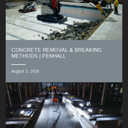
CONCRETE REMOVAL & BREAKING
METHODS | PENHALL
August 3, 2026