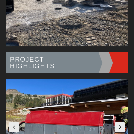
PROJECT
HIGHLIGHTS