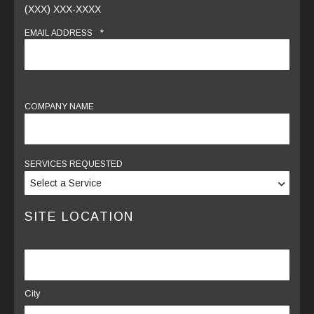
(XXX) XXX-XXXX
*
EMAIL ADDRESS
COMPANY NAME
SERVICES REQUESTED
SITE LOCATION
LOCATION
City
*