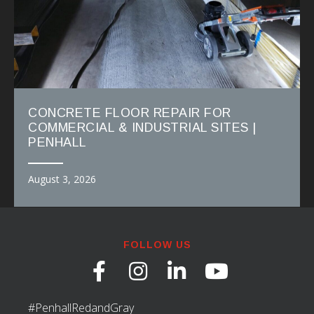
CONCRETE FLOOR REPAIR FOR
COMMERCIAL & INDUSTRIAL SITES |
PENHALL
August 3, 2026
FOLLOW US
#PenhallRedandGray