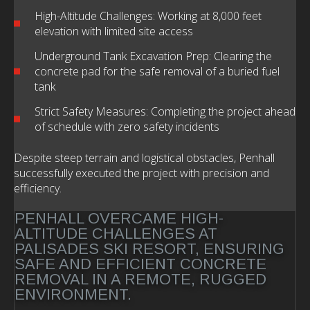
High-Altitude Challenges: Working at 8,000 feet
elevation with limited site access
Underground Tank Excavation Prep: Clearing the
concrete pad for the safe removal of a buried fuel
tank
Strict Safety Measures: Completing the project ahead
of schedule with zero safety incidents
Despite steep terrain and logistical obstacles, Penhall
successfully executed the project with precision and
efficiency.
PENHALL OVERCAME HIGH-
ALTITUDE CHALLENGES AT
PALISADES SKI RESORT, ENSURING
SAFE AND EFFICIENT CONCRETE
REMOVAL IN A REMOTE, RUGGED
ENVIRONMENT.