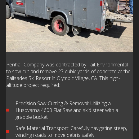
Penhall Company was contracted by Tait Environmental
to saw cut and remove 27 cubic yards of concrete at the
Palisades Ski Resort in Olympic Village, CA. This high-
altitude project required:
Precision Saw Cutting & Removal: Utilizing a
Husqvarna 4600 Flat Saw and skid steer with a
grapple bucket
Safe Material Transport: Carefully navigating steep,
winding roads to move debris safely