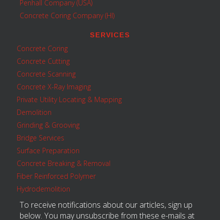
Penhall Company (USA)
Concrete Coring Company (HI)
SERVICES
Concrete Coring
Concrete Cutting
Concrete Scanning
Concrete X-Ray Imaging
Private Utility Locating & Mapping
Demolition
Grinding & Grooving
Bridge Services
Surface Preparation
Concrete Breaking & Removal
Fiber Reinforced Polymer
Hydrodemolition
To receive notifications about our articles, sign up
below. You may unsubscribe from these e-mails at