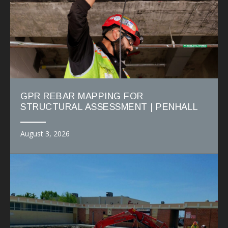
GPR REBAR MAPPING FOR
STRUCTURAL ASSESSMENT | PENHALL
August 3, 2026