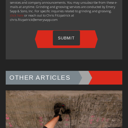
services and company announcements. You may unsubscribe from these e-
mails at anytime. Grinding and grooving services are conducted by Emery
Sapp & Sons, Inc. For specific inquiries related to grinding and grooving,
click here
or reach out to Chris Fitzpatrick at
chris.fitzpatrick@emerysapp.com
OTHER ARTICLES