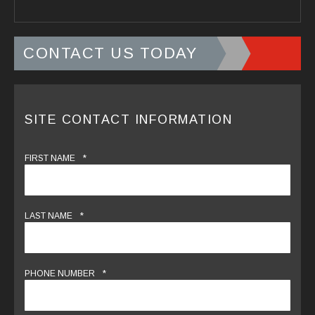
CONTACT US TODAY
SITE CONTACT INFORMATION
*
FIRST NAME
*
LAST NAME
*
PHONE NUMBER