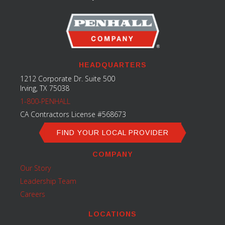
HEADQUARTERS
1212 Corporate Dr. Suite 500
Irving, TX 75038
1-800-PENHALL
CA Contractors License #568673
FIND YOUR LOCAL PROVIDER
COMPANY
Our Story
Leadership Team
Careers
LOCATIONS