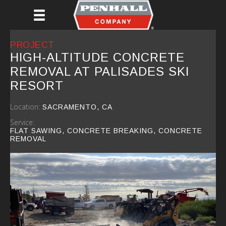
Skip
to
main
content
PROJECT
HIGH-ALTITUDE CONCRETE
REMOVAL AT PALISADES SKI
RESORT
Location:
SACRAMENTO, CA
Service:
FLAT SAWING, CONCRETE BREAKING, CONCRETE
REMOVAL