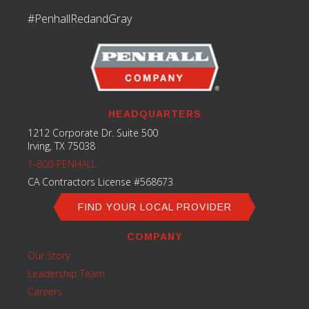
#PenhallRedandGray
HEADQUARTERS
1212 Corporate Dr. Suite 500
Irving, TX 75038
1-800-PENHALL
CA Contractors License #568673
FIND YOUR LOCAL PROVIDER
COMPANY
Our Story
Leadership Team
Careers