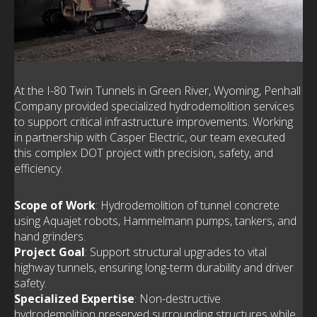
At the I-80 Twin Tunnels in Green River, Wyoming, Penhall
Company provided specialized hydrodemolition services
to support critical infrastructure improvements. Working
in partnership with Casper Electric, our team executed
this complex DOT project with precision, safety, and
efficiency.
Scope of Work
: Hydrodemolition of tunnel concrete
using Aquajet robots, Hammelmann pumps, tankers, and
hand grinders.
Project Goal
: Support structural upgrades to vital
highway tunnels, ensuring long-term durability and driver
safety.
Specialized Expertise
: Non-destructive
hydrodemolition preserved surrounding structures while