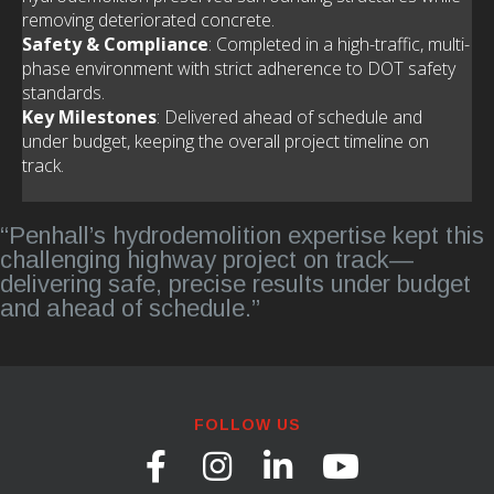
removing deteriorated concrete.
Safety & Compliance
: Completed in a high-traffic, multi-
phase environment with strict adherence to DOT safety
standards.
Key Milestones
: Delivered ahead of schedule and
under budget, keeping the overall project timeline on
track.
“Penhall’s hydrodemolition expertise kept this
challenging highway project on track—
delivering safe, precise results under budget
and ahead of schedule.”
FOLLOW US