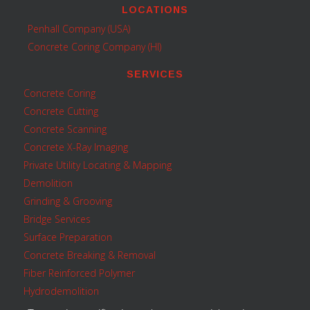
LOCATIONS
Penhall Company (USA)
Concrete Coring Company (HI)
SERVICES
Concrete Coring
Concrete Cutting
Concrete Scanning
Concrete X-Ray Imaging
Private Utility Locating & Mapping
Demolition
Grinding & Grooving
Bridge Services
Surface Preparation
Concrete Breaking & Removal
Fiber Reinforced Polymer
Hydrodemolition