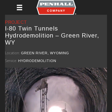
Skip
to
main
content
PROJECT
I-80 Twin Tunnels
Hydrodemolition – Green River,
WY
Location:
GREEN RIVER, WYOMING
Service:
HYDRODEMOLITION