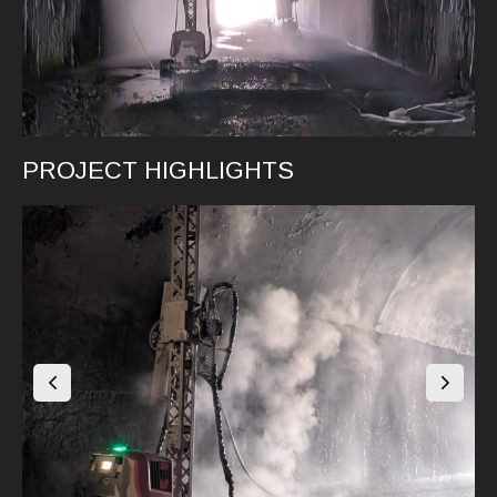
PROJECT HIGHLIGHTS