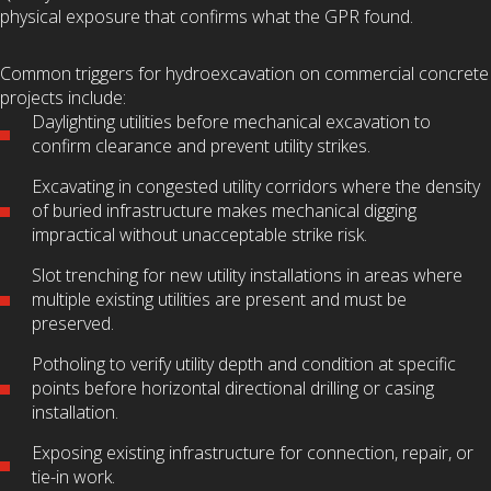
physical exposure that confirms what the GPR found.
Common triggers for hydroexcavation on commercial concrete
projects include:
Daylighting utilities before mechanical excavation to
confirm clearance and prevent utility strikes.
Excavating in congested utility corridors where the density
of buried infrastructure makes mechanical digging
impractical without unacceptable strike risk.
Slot trenching for new utility installations in areas where
multiple existing utilities are present and must be
preserved.
Potholing to verify utility depth and condition at specific
points before horizontal directional drilling or casing
installation.
Exposing existing infrastructure for connection, repair, or
tie-in work.