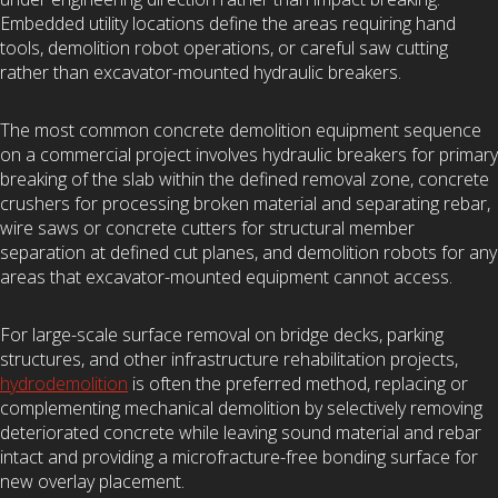
Embedded utility locations define the areas requiring hand
tools, demolition robot operations, or careful saw cutting
rather than excavator-mounted hydraulic breakers.
The most common concrete demolition equipment sequence
on a commercial project involves hydraulic breakers for primary
breaking of the slab within the defined removal zone, concrete
crushers for processing broken material and separating rebar,
wire saws or concrete cutters for structural member
separation at defined cut planes, and demolition robots for any
areas that excavator-mounted equipment cannot access.
For large-scale surface removal on bridge decks, parking
structures, and other infrastructure rehabilitation projects,
hydrodemolition
is often the preferred method, replacing or
complementing mechanical demolition by selectively removing
deteriorated concrete while leaving sound material and rebar
intact and providing a microfracture-free bonding surface for
new overlay placement.