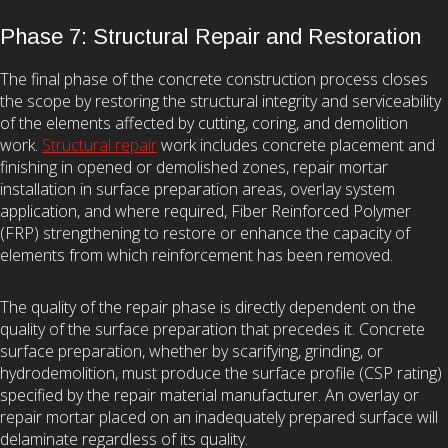
Phase 7: Structural Repair and Restoration
The final phase of the concrete construction process closes
the scope by restoring the structural integrity and serviceability
of the elements affected by cutting, coring, and demolition
work.
Structural repair
work includes concrete placement and
finishing in opened or demolished zones, repair mortar
installation in surface preparation areas, overlay system
application, and where required, Fiber Reinforced Polymer
(FRP) strengthening to restore or enhance the capacity of
elements from which reinforcement has been removed.
The quality of the repair phase is directly dependent on the
quality of the surface preparation that precedes it. Concrete
surface preparation, whether by scarifying, grinding, or
hydrodemolition, must produce the surface profile (CSP rating)
specified by the repair material manufacturer. An overlay or
repair mortar placed on an inadequately prepared surface will
delaminate regardless of its quality.