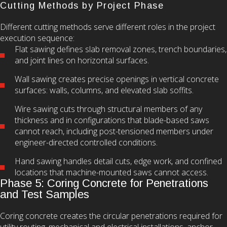
Cutting Methods by Project Phase
Different cutting methods serve different roles in the project
execution sequence:
Flat sawing defines slab removal zones, trench boundaries,
and joint lines on horizontal surfaces.
Wall sawing creates precise openings in vertical concrete
surfaces: walls, columns, and elevated slab soffits.
Wire sawing cuts through structural members of any
thickness and in configurations that blade-based saws
cannot reach, including post-tensioned members under
engineer-directed controlled conditions.
Hand sawing handles detail cuts, edge work, and confined
locations that machine-mounted saws cannot access.
Phase 5: Coring Concrete for Penetrations
and Test Samples
Coring concrete creates the circular penetrations required for
utility routing, mechanical and electrical installations, anchor