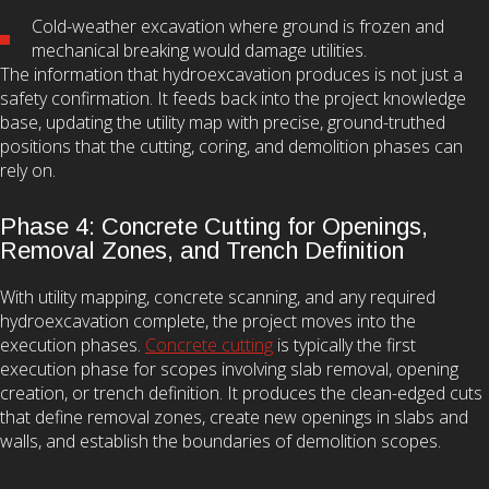
Cold-weather excavation where ground is frozen and
mechanical breaking would damage utilities.
The information that hydroexcavation produces is not just a
safety confirmation. It feeds back into the project knowledge
base, updating the utility map with precise, ground-truthed
positions that the cutting, coring, and demolition phases can
rely on.
Phase 4: Concrete Cutting for Openings,
Removal Zones, and Trench Definition
With utility mapping, concrete scanning, and any required
hydroexcavation complete, the project moves into the
execution phases.
Concrete cutting
is typically the first
execution phase for scopes involving slab removal, opening
creation, or trench definition. It produces the clean-edged cuts
that define removal zones, create new openings in slabs and
walls, and establish the boundaries of demolition scopes.