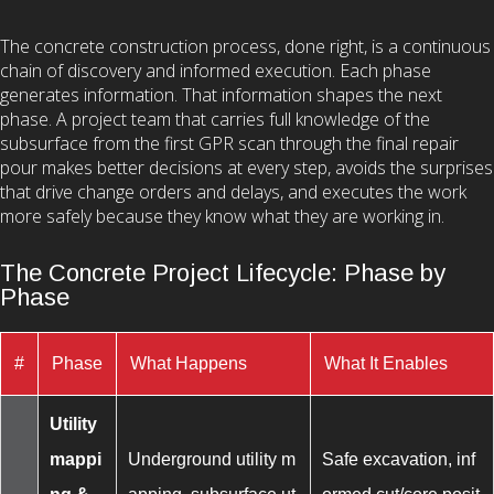
The concrete construction process, done right, is a continuous
chain of discovery and informed execution. Each phase
generates information. That information shapes the next
phase. A project team that carries full knowledge of the
subsurface from the first GPR scan through the final repair
pour makes better decisions at every step, avoids the surprises
that drive change orders and delays, and executes the work
more safely because they know what they are working in.
The Concrete Project Lifecycle: Phase by
Phase
#
Phase
What Happens
What It Enables
Utility
mappi
Underground utility m
Safe excavation, inf