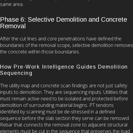
same area.
Phase 6: Selective Demolition and Concrete
Removal
After the cut lines and core penetrations have defined the
boundaries of the removal scope, selective demolition removes
the concrete within those boundaries.
How Pre-Work Intelligence Guides Demolition
Sequencing
The utility map and concrete scan findings are not just safety
inputs to demolition. They are sequencing inputs. Utilities that
must remain active need to be isolated and protected before
demolition of surrounding material begins. PT tendons
identified by scanning must be de-stressed in a defined
sequence before the slab section they serve can be removed.
Rebar that connects the removal zone to adjacent structural
elements must be cut in the sequence that preserves the load