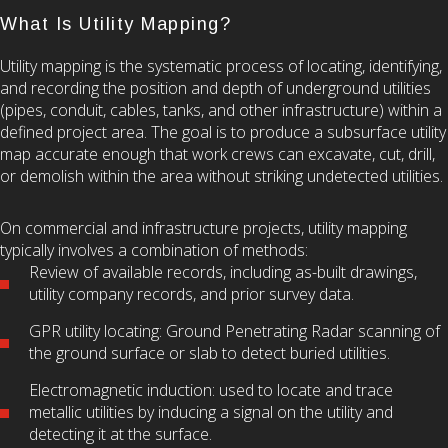
What Is Utility Mapping?
Utility mapping is the systematic process of locating, identifying,
and recording the position and depth of underground utilities
(pipes, conduit, cables, tanks, and other infrastructure) within a
defined project area. The goal is to produce a subsurface utility
map accurate enough that work crews can excavate, cut, drill,
or demolish within the area without striking undetected utilities.
On commercial and infrastructure projects, utility mapping
typically involves a combination of methods:
Review of available records, including as-built drawings,
utility company records, and prior survey data.
GPR utility locating: Ground Penetrating Radar scanning of
the ground surface or slab to detect buried utilities.
Electromagnetic induction: used to locate and trace
metallic utilities by inducing a signal on the utility and
detecting it at the surface.