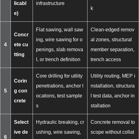
licabl
infrastructure
k
e)
Flat sawing, wall saw
Clean-edged remov
Concr
ing, wire sawing for o
al zones, structural
4
ete cu
penings, slab remova
member separation,
tting
l, or trench definition
trench access
Core drilling for utility
Utility routing, MEP i
Corin
penetrations, anchor l
nstallation, structura
5
g con
ocations, test sample
l test data, anchor in
crete
s
stallation
Select
Hydraulic breaking, cr
Concrete removal to
ive de
ushing, wire sawing,
scope without collat
6