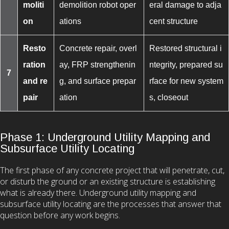
moliti
demolition robot oper
eral damage to adja
on
ations
cent structure
Resto
Concrete repair, overl
Restored structural i
ration
ay, FRP strengthenin
ntegrity, prepared su
7
and re
g, and surface prepar
rface for new system
pair
ation
s, closeout
Phase 1: Underground Utility Mapping and
Subsurface Utility Locating
The first phase of any concrete project that will penetrate, cut,
or disturb the ground or an existing structure is establishing
what is already there. Underground utility mapping and
subsurface utility locating are the processes that answer that
question before any work begins.