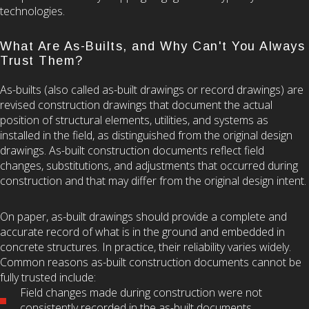
technologies.
What Are As-Builts, and Why Can't You Always
Trust Them?
As-builts (also called as-built drawings or record drawings) are
revised construction drawings that document the actual
position of structural elements, utilities, and systems as
installed in the field, as distinguished from the original design
drawings. As-built construction documents reflect field
changes, substitutions, and adjustments that occurred during
construction and that may differ from the original design intent.
On paper, as-built drawings should provide a complete and
accurate record of what is in the ground and embedded in
concrete structures. In practice, their reliability varies widely.
Common reasons as-built construction documents cannot be
fully trusted include:
Field changes made during construction were not
consistently recorded in the as-built documents.