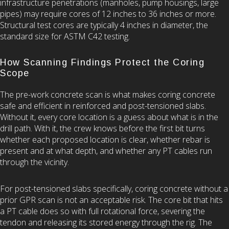
infrastructure penetrations (manholes, pump housings, large
pipes) may require cores of 12 inches to 36 inches or more.
Structural test cores are typically 4 inches in diameter, the
standard size for ASTM C42 testing.
How Scanning Findings Protect the Coring
Scope
The pre-work concrete scan is what makes coring concrete
safe and efficient in reinforced and post-tensioned slabs.
Without it, every core location is a guess about what is in the
drill path. With it, the crew knows before the first bit turns
whether each proposed location is clear, whether rebar is
present and at what depth, and whether any PT cables run
through the vicinity.
For post-tensioned slabs specifically, coring concrete without a
prior GPR scan is not an acceptable risk. The core bit that hits
a PT cable does so with full rotational force, severing the
tendon and releasing its stored energy through the rig. The