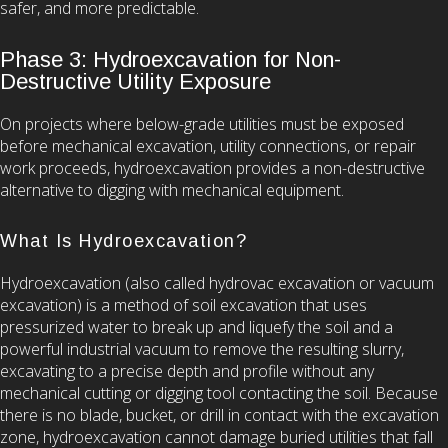
safer, and more predictable.
Phase 3: Hydroexcavation for Non-
Destructive Utility Exposure
On projects where below-grade utilities must be exposed
before mechanical excavation, utility connections, or repair
work proceeds, hydroexcavation provides a non-destructive
alternative to digging with mechanical equipment.
What Is Hydroexcavation?
Hydroexcavation (also called hydrovac excavation or vacuum
excavation) is a method of soil excavation that uses
pressurized water to break up and liquefy the soil and a
powerful industrial vacuum to remove the resulting slurry,
excavating to a precise depth and profile without any
mechanical cutting or digging tool contacting the soil. Because
there is no blade, bucket, or drill in contact with the excavation
zone, hydroexcavation cannot damage buried utilities that fall