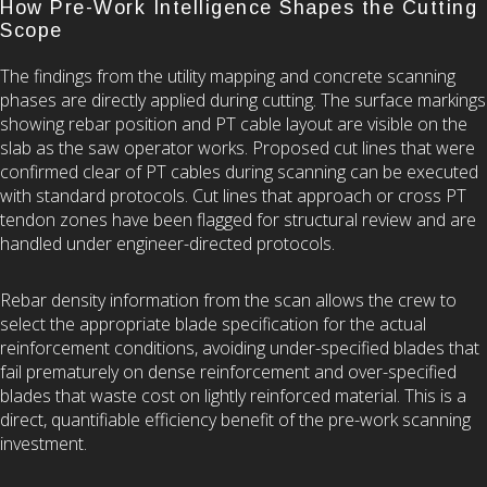
How Pre-Work Intelligence Shapes the Cutting
Scope
The findings from the utility mapping and concrete scanning
phases are directly applied during cutting. The surface markings
showing rebar position and PT cable layout are visible on the
slab as the saw operator works. Proposed cut lines that were
confirmed clear of PT cables during scanning can be executed
with standard protocols. Cut lines that approach or cross PT
tendon zones have been flagged for structural review and are
handled under engineer-directed protocols.
Rebar density information from the scan allows the crew to
select the appropriate blade specification for the actual
reinforcement conditions, avoiding under-specified blades that
fail prematurely on dense reinforcement and over-specified
blades that waste cost on lightly reinforced material. This is a
direct, quantifiable efficiency benefit of the pre-work scanning
investment.