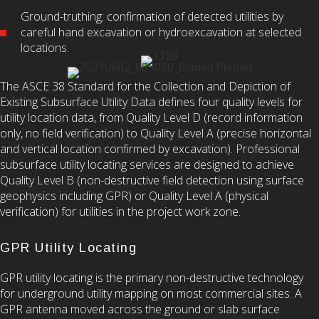
Ground-truthing: confirmation of detected utilities by
careful hand excavation or hydroexcavation at selected
locations.
The ASCE 38 Standard for the Collection and Depiction of
Existing Subsurface Utility Data defines four quality levels for
utility location data, from Quality Level D (record information
only, no field verification) to Quality Level A (precise horizontal
and vertical location confirmed by excavation). Professional
subsurface utility locating services are designed to achieve
Quality Level B (non-destructive field detection using surface
geophysics including GPR) or Quality Level A (physical
verification) for utilities in the project work zone.
GPR Utility Locating
GPR utility locating is the primary non-destructive technology
for underground utility mapping on most commercial sites. A
GPR antenna moved across the ground or slab surface