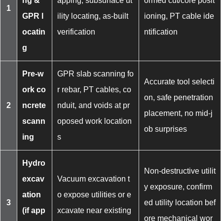
ng &
apping, subsurface ut
ormed cut/core posit
1
GPR l
ility locating, as-built
ioning, PT cable ide
ocatin
verification
ntification
g
Pre-w
GPR slab scanning fo
Accurate tool selecti
ork co
r rebar, PT cables, co
on, safe penetration
2
ncrete
nduit, and voids at pr
placement, no mid-j
scann
oposed work location
ob surprises
ing
s
Hydro
Non-destructive utilit
excav
Vacuum excavation t
y exposure, confirm
ation
o expose utilities or e
3
ed utility location bef
(if app
xcavate near existing
ore mechanical wor