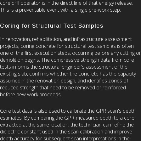
core drill operator is in the direct line of that energy release.
This is a preventable event with a single pre-work step.
Coring for Structural Test Samples
In renovation, rehabilitation, and infrastructure assessment
projects, coring concrete for structural test samples is often
one of the first execution steps, occurring before any cutting or
demolition begins. The compressive strength data from core
tests informs the structural engineer's assessment of the
existing slab, confirms whether the concrete has the capacity
assumed in the renovation design, and identifies zones of
reduced strength that need to be removed or reinforced
before new work proceeds.
Core test data is also used to calibrate the GPR scan's depth
estimates. By comparing the GPR-measured depth to a core
extracted at the same location, the technician can refine the
dielectric constant used in the scan calibration and improve
depth accuracy for subsequent scan interpretations in the