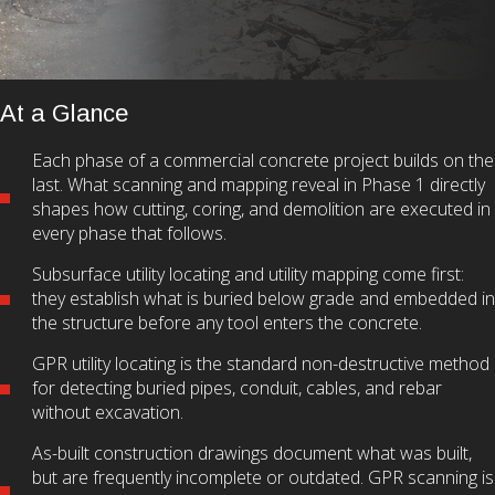
At a Glance
Each phase of a commercial concrete project builds on the
last. What scanning and mapping reveal in Phase 1 directly
shapes how cutting, coring, and demolition are executed in
every phase that follows.
Subsurface utility locating and utility mapping come first:
they establish what is buried below grade and embedded in
the structure before any tool enters the concrete.
GPR utility locating is the standard non-destructive method
for detecting buried pipes, conduit, cables, and rebar
without excavation.
As-built construction drawings document what was built,
but are frequently incomplete or outdated. GPR scanning is