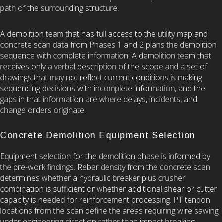
path of the surrounding structure.
A demolition team that has full access to the utility map and
concrete scan data from Phases 1 and 2 plans the demolition
sequence with complete information. A demolition team that
receives only a verbal description of the scope and a set of
drawings that may not reflect current conditions is making
sequencing decisions with incomplete information, and the
gaps in that information are where delays, incidents, and
change orders originate.
Concrete Demolition Equipment Selection
Equipment selection for the demolition phase is informed by
the pre-work findings. Rebar density from the concrete scan
determines whether a hydraulic breaker plus crusher
combination is sufficient or whether additional shear or cutter
capacity is needed for reinforcement processing. PT tendon
locations from the scan define the areas requiring wire sawing
under engineering direction rather than impact breaking.