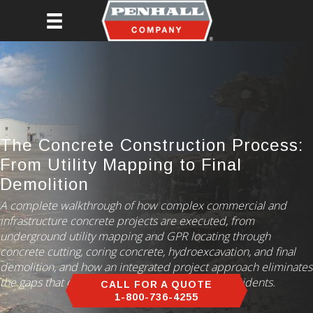
Skip
to
main
content
The Concrete Construction Process:
From Utility Mapping to Final
Demolition
A complete walkthrough of how complex commercial and
infrastructure concrete projects are executed, from
underground utility mapping and GPR locating through
concrete cutting, coring concrete, hydroexcavation, and final
demolition, and how an integrated project approach eliminates
the gaps that cause delays, rework, and safety incidents.
CALL FOR A QUOTE
1-800-736-4255