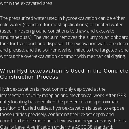
within the excavated area.
The pressurized water used in hydroexcavation can be either
cold water (standard for most applications) or heated water
(used in frozen ground conditions to thaw and excavate
simultaneously). The vacuum removes the slurry to an onboard
tank for transport and disposal. The excavation walls are clean
and precise, and the soil removal is limited to the targeted zone
without the over-excavation common with mechanical digging.
When Hydroexcavation Is Used in the Concrete
Construction Process
Hydroexcavation is most commonly deployed at the
intersection of utility mapping and mechanical work. After GPR
utility locating has identified the presence and approximate
position of buried utilities, hydroexcavation is used to expose
those utilities precisely, confirming their exact depth and
condition before mechanical excavation begins nearby. This is
Quality Level A verification under the ASCE 38 standard: