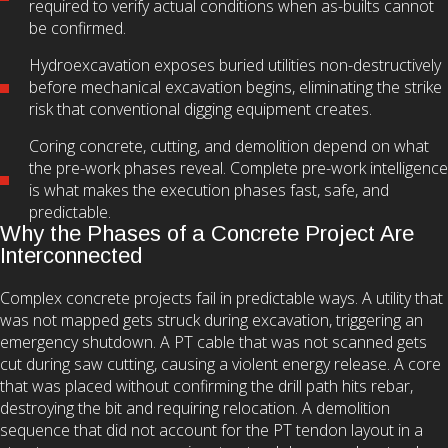
required to verify actual conditions when as-builts cannot
be confirmed.
Hydroexcavation exposes buried utilities non-destructively
before mechanical excavation begins, eliminating the strike
risk that conventional digging equipment creates.
Coring concrete, cutting, and demolition depend on what
the pre-work phases reveal. Complete pre-work intelligence
is what makes the execution phases fast, safe, and
predictable.
Why the Phases of a Concrete Project Are
Interconnected
Complex concrete projects fail in predictable ways. A utility that
was not mapped gets struck during excavation, triggering an
emergency shutdown. A PT cable that was not scanned gets
cut during saw cutting, causing a violent energy release. A core
that was placed without confirming the drill path hits rebar,
destroying the bit and requiring relocation. A demolition
sequence that did not account for the PT tendon layout in a