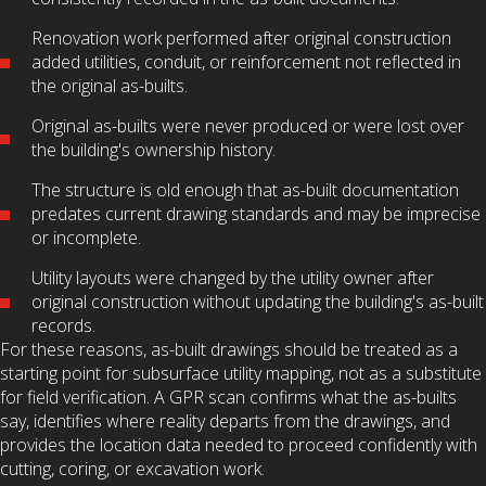
Renovation work performed after original construction
added utilities, conduit, or reinforcement not reflected in
the original as-builts.
Original as-builts were never produced or were lost over
the building's ownership history.
The structure is old enough that as-built documentation
predates current drawing standards and may be imprecise
or incomplete.
Utility layouts were changed by the utility owner after
original construction without updating the building's as-built
records.
For these reasons, as-built drawings should be treated as a
starting point for subsurface utility mapping, not as a substitute
for field verification. A GPR scan confirms what the as-builts
say, identifies where reality departs from the drawings, and
provides the location data needed to proceed confidently with
cutting, coring, or excavation work.