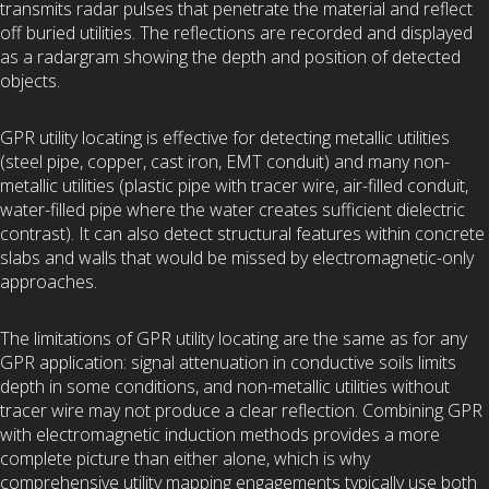
transmits radar pulses that penetrate the material and reflect
off buried utilities. The reflections are recorded and displayed
as a radargram showing the depth and position of detected
objects.
GPR utility locating is effective for detecting metallic utilities
(steel pipe, copper, cast iron, EMT conduit) and many non-
metallic utilities (plastic pipe with tracer wire, air-filled conduit,
water-filled pipe where the water creates sufficient dielectric
contrast). It can also detect structural features within concrete
slabs and walls that would be missed by electromagnetic-only
approaches.
The limitations of GPR utility locating are the same as for any
GPR application: signal attenuation in conductive soils limits
depth in some conditions, and non-metallic utilities without
tracer wire may not produce a clear reflection. Combining GPR
with electromagnetic induction methods provides a more
complete picture than either alone, which is why
comprehensive utility mapping engagements typically use both