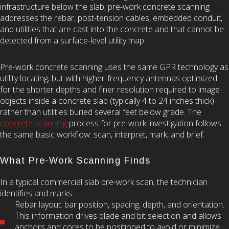
infrastructure below the slab, pre-work concrete scanning
addresses the rebar, post-tension cables, embedded conduit,
and utilities that are cast into the concrete and that cannot be
detected from a surface-level utility map.
Pre-work concrete scanning uses the same GPR technology as
utility locating, but with higher-frequency antennas optimized
for the shorter depths and finer resolution required to image
objects inside a concrete slab (typically 4 to 24 inches thick)
rather than utilities buried several feet below grade. The
concrete scanning
process for pre-work investigation follows
the same basic workflow: scan, interpret, mark, and brief.
What Pre-Work Scanning Finds
In a typical commercial slab pre-work scan, the technician
identifies and marks:
Rebar layout: bar position, spacing, depth, and orientation.
This information drives blade and bit selection and allows
anchors and cores to be positioned to avoid or minimize