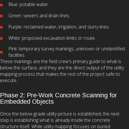
Blue: potable water.
Green: sewers and drain lines.
Purple: reclaimed water, irrigation, and slurry lines.
White: proposed excavation limits or route.
Pink: temporary survey markings, unknown or unidentified
facilities.
These markings are the field crew's primary guide to what is
below the surface, and they are the direct output of the utility
mapping process that makes the rest of the project safe to
execute.
Phase 2: Pre-Work Concrete Scanning for
Embedded Objects
Once the below-grade utility picture is established, the next
step is establishing what is already inside the concrete
structure itself. While utility mapping focuses on buried