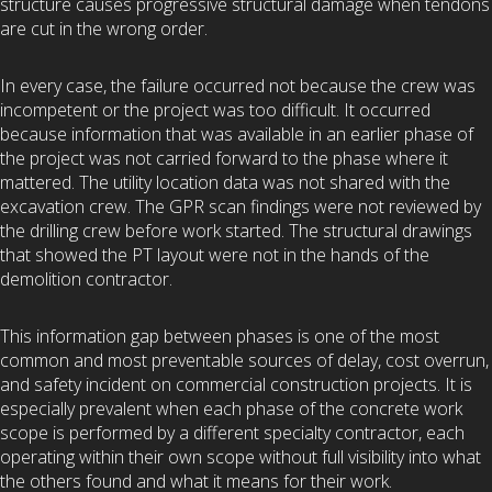
structure causes progressive structural damage when tendons
are cut in the wrong order.
In every case, the failure occurred not because the crew was
incompetent or the project was too difficult. It occurred
because information that was available in an earlier phase of
the project was not carried forward to the phase where it
mattered. The utility location data was not shared with the
excavation crew. The GPR scan findings were not reviewed by
the drilling crew before work started. The structural drawings
that showed the PT layout were not in the hands of the
demolition contractor.
This information gap between phases is one of the most
common and most preventable sources of delay, cost overrun,
and safety incident on commercial construction projects. It is
especially prevalent when each phase of the concrete work
scope is performed by a different specialty contractor, each
operating within their own scope without full visibility into what
the others found and what it means for their work.