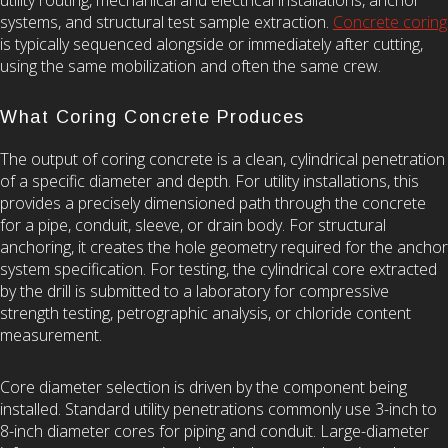
systems, and structural test sample extraction.
Concrete coring
is typically sequenced alongside or immediately after cutting,
using the same mobilization and often the same crew.
What Coring Concrete Produces
The output of coring concrete is a clean, cylindrical penetration
of a specific diameter and depth. For utility installations, this
provides a precisely dimensioned path through the concrete
for a pipe, conduit, sleeve, or drain body. For structural
anchoring, it creates the hole geometry required for the anchor
system specification. For testing, the cylindrical core extracted
by the drill is submitted to a laboratory for compressive
strength testing, petrographic analysis, or chloride content
measurement.
Core diameter selection is driven by the component being
installed. Standard utility penetrations commonly use 3-inch to
8-inch diameter cores for piping and conduit. Large-diameter