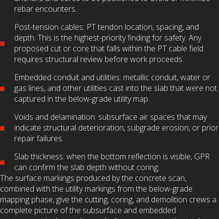
rebar encounters.
Post-tension cables: PT tendon location, spacing, and
depth. This is the highest-priority finding for safety. Any
proposed cut or core that falls within the PT cable field
requires structural review before work proceeds.
Embedded conduit and utilities: metallic conduit, water or
gas lines, and other utilities cast into the slab that were not
captured in the below-grade utility map.
Voids and delamination: subsurface air spaces that may
indicate structural deterioration, subgrade erosion, or prior
repair failures.
Slab thickness: when the bottom reflection is visible, GPR
can confirm the slab depth without coring.
The surface markings produced by the concrete scan,
combined with the utility markings from the below-grade
mapping phase, give the cutting, coring, and demolition crews a
complete picture of the subsurface and embedded