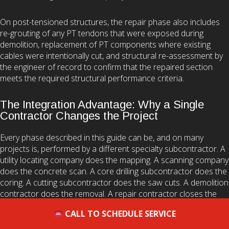
On post-tensioned structures, the repair phase also includes
re-grouting of any PT tendons that were exposed during
demolition, replacement of PT components where existing
cables were intentionally cut, and structural re-assessment by
the engineer of record to confirm that the repaired section
meets the required structural performance criteria.
The Integration Advantage: Why a Single
Contractor Changes the Project
Every phase described in this guide can be, and on many
projects is, performed by a different specialty subcontractor. A
utility locating company does the mapping. A scanning company
does the concrete scan. A core drilling subcontractor does the
coring. A cutting subcontractor does the saw cuts. A demolition
contractor does the removal. A repair contractor closes the
scope.
CALL TO SCHEDULE SERVICE