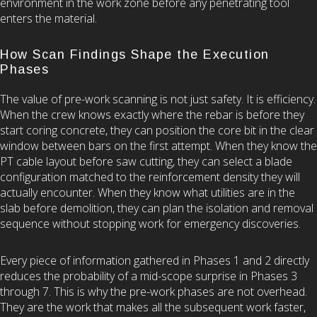
environment in the work zone before any penetrating tool
enters the material.
How Scan Findings Shape the Execution
Phases
The value of pre-work scanning is not just safety. It is efficiency.
When the crew knows exactly where the rebar is before they
start coring concrete, they can position the core bit in the clear
window between bars on the first attempt. When they know the
PT cable layout before saw cutting, they can select a blade
configuration matched to the reinforcement density they will
actually encounter. When they know what utilities are in the
slab before demolition, they can plan the isolation and removal
sequence without stopping work for emergency discoveries.
Every piece of information gathered in Phases 1 and 2 directly
reduces the probability of a mid-scope surprise in Phases 3
through 7. This is why the pre-work phases are not overhead.
They are the work that makes all the subsequent work faster,