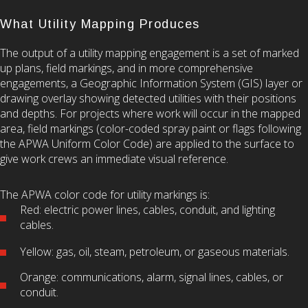
What Utility Mapping Produces
The output of a utility mapping engagement is a set of marked
up plans, field markings, and in more comprehensive
engagements, a Geographic Information System (GIS) layer or
drawing overlay showing detected utilities with their positions
and depths. For projects where work will occur in the mapped
area, field markings (color-coded spray paint or flags following
the APWA Uniform Color Code) are applied to the surface to
give work crews an immediate visual reference.
The APWA color code for utility markings is:
Red: electric power lines, cables, conduit, and lighting
cables.
Yellow: gas, oil, steam, petroleum, or gaseous materials.
Orange: communications, alarm, signal lines, cables, or
conduit.