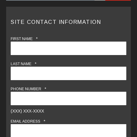
SITE CONTACT INFORMATION
*
FIRST NAME
*
LAST NAME
*
PHONE NUMBER
(XXX) XXX-XXXX
*
EMAIL ADDRESS