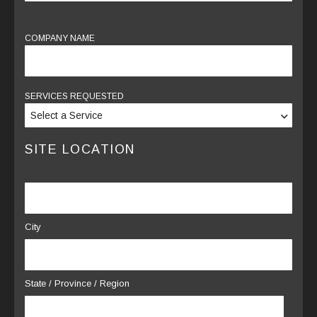
COMPANY NAME
SERVICES REQUESTED
SITE LOCATION
LOCATION
City
*
State / Province / Region