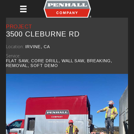
Skip
to
main
content
PROJECT
3500 CLEBURNE RD
Location:
IRVINE, CA
Service:
FLAT SAW, CORE DRILL, WALL SAW, BREAKING,
REMOVAL, SOFT DEMO