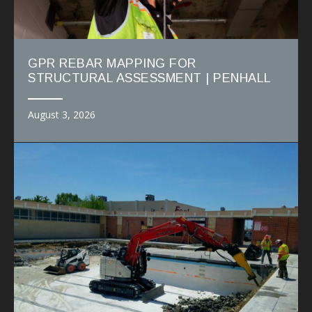
GPR REBAR MAPPING FOR
STRUCTURAL ASSESSMENT | PENHALL
August 3, 2026