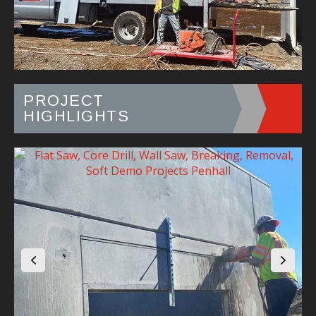
PROJECT
HIGHLIGHTS