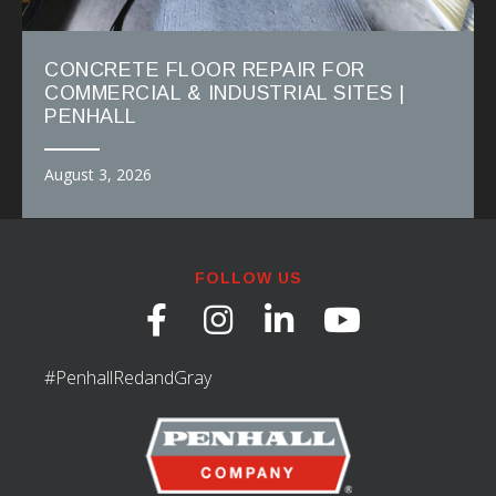
CONCRETE FLOOR REPAIR FOR
COMMERCIAL & INDUSTRIAL SITES |
PENHALL
August 3, 2026
FOLLOW US
#PenhallRedandGray