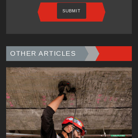
OTHER ARTICLES