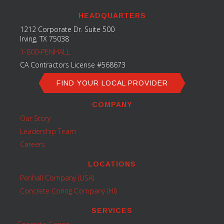
HEADQUARTERS
1212 Corporate Dr. Suite 500
Irving, TX 75038
1-800-PENHALL
CA Contractors License #568673
FIND YOUR LOCAL PROVIDER
COMPANY
Our Story
Leadership Team
Careers
LOCATIONS
Penhall Company (USA)
Concrete Coring Company (HI)
SERVICES