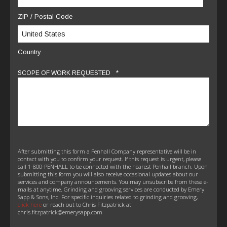
ZIP / Postal Code
Country
*
SCOPE OF WORK REQUESTED
After submitting this form a Penhall Company representative will be in
contact with you to confirm your request. If this request is urgent, please
call 1-800-PENHALL to be connected with the nearest Penhall branch. Upon
submitting this form you will also receive occasional updates about our
services and company announcements. You may unsubscribe from these e-
mails at anytime. Grinding and grooving services are conducted by Emery
Sapp & Sons, Inc. For specific inquiries related to grinding and grooving,
click here
or reach out to Chris Fitzpatrick at
chris.fitzpatrick@emerysapp.com