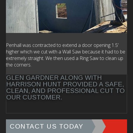
Penhall was contracted to extend a door opening 1.5’
higher which we cut with a Wall Saw because it had to be
extremely straight. We then used a Ring Saw to clean up
the corners.
GLEN GARDNER ALONG WITH
HARRISON HUNT PROVIDED A SAFE,
CLEAN, AND PROFESSIONAL CUT TO
OUR CUSTOMER.
CONTACT US TODAY