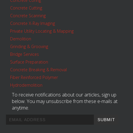
Concrete Coring
Concrete Cutting
Concrete Scanning
Concrete X-Ray Imaging
Private Utility Locating & Mapping
Demolition
Grinding & Grooving
Bridge Services
Surface Preparation
Concrete Breaking & Removal
Fiber Reinforced Polymer
Hydrodemolition
To receive notifications about our articles, sign up
below. You may unsubscribe from these e-mails at
anytime.