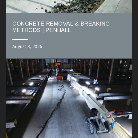
CONCRETE REMOVAL & BREAKING
METHODS | PENHALL
August 3, 2026